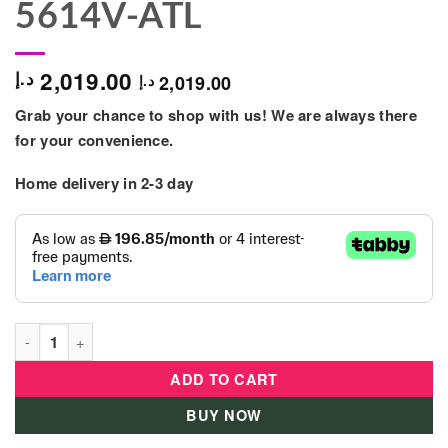
5614V-ATL
2,019.00
د.إ
2,019.00
د.إ
Grab your chance to shop with us! We are always there
for your convenience.
Home delivery in 2-3 day
Bestway Poolset Powersteel 396X107 - 5614V-ATL quantity
ADD TO CART
BUY NOW