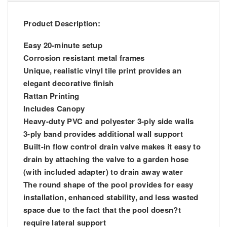
Product Description:
Easy 20-minute setup
Corrosion resistant metal frames
Unique, realistic vinyl tile print provides an
elegant decorative finish
Rattan Printing
Includes Canopy
Heavy-duty PVC and polyester 3-ply side walls
3-ply band provides additional wall support
Built-in flow control drain valve makes it easy to
drain by attaching the valve to a garden hose
(with included adapter) to drain away water
The round shape of the pool provides for easy
installation, enhanced stability, and less wasted
space due to the fact that the pool doesn?t
require lateral support