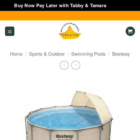
Buy Now Pay Later with Tabby & Tamara
Dismiss
Skip
to
content
Home
/
Sports & Outdoor
/
Swimming Pools
/
Bestway