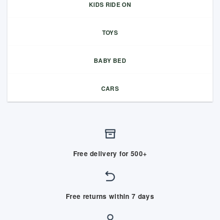
KIDS RIDE ON
TOYS
BABY BED
CARS
Free delivery for 500+
Free returns within 7 days