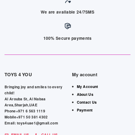
We are available 24/7SMS
100% Secure payments
TOYS 4 YOU
My account
My Account
Bringing joy and smiles to every
child!
About Us
Al Arouba St, Al Nabaa
Contact Us
Area,Sharjah,UAE
Payment
Phone+971 6 563 1119
Mobile+971 50 381 4302
Email: toys4uae1@gmail.com
EMAIL US
CALL US