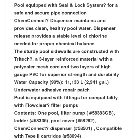
Pool equipped with Seal & Lock System? for a
safe and secure pipe connection
ChemConnect? Dispenser maintains and
provides clean, healthy pool water. Dispenser
release provides a stable level of chlorine
needed for proper chemical balance
The sturdy pool sidewalls are constructed with
Tritech?, a 3-layer reinforced material with a
polyester mesh core and two layers of high
gauge PVC for superior strength and durability
Water Capacity (90%): 11,133 L (2,941 gal.)
Underwater adhesive repair patch
Pool is equipped with fittings for compatibility
with Flowclear? filter pumps
Contents: One pool, filter pump ( #58383GB),
ladder (#58335), pool cover (#58292),
ChemConnect? dispenser (#58501) , Compatible
with Type II cartridge (#58094)