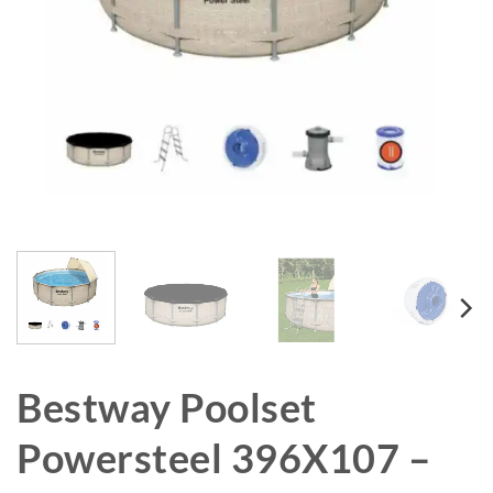
Bestway Poolset
Powersteel 396X107 –