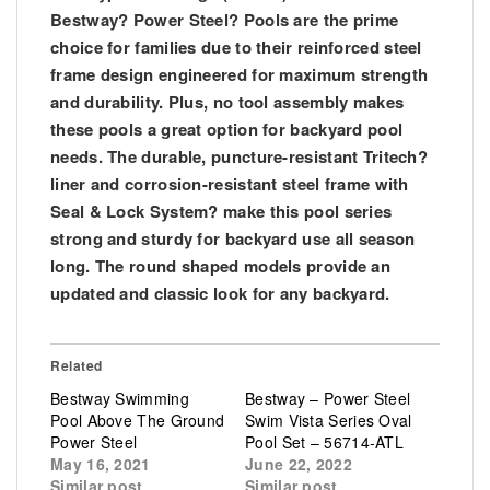
Bestway? Power Steel? Pools are the prime
choice for families due to their reinforced steel
frame design engineered for maximum strength
and durability. Plus, no tool assembly makes
these pools a great option for backyard pool
needs. The durable, puncture-resistant Tritech?
liner and corrosion-resistant steel frame with
Seal & Lock System? make this pool series
strong and sturdy for backyard use all season
long. The round shaped models provide an
updated and classic look for any backyard.
Related
Bestway Swimming
Bestway – Power Steel
Pool Above The Ground
Swim Vista Series Oval
Power Steel
Pool Set – 56714-ATL
May 16, 2021
June 22, 2022
Similar post
Similar post