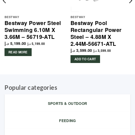
BESTWAY
BESTWAY
Bestway Power Steel
Bestway Pool
Swimming 6.10M X
Rectangular Power
3.66M – 56719-ATL
Steel – 4.88M X
2.44M-56671-ATL
د.إ
5,199.00
د.إ
5,199.00
د.إ
3,599.00
د.إ
3,599.00
READ MORE
ADD TO CART
Popular categories
SPORTS & OUTDOOR
FEEDING