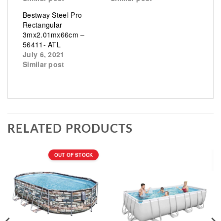
Bestway Steel Pro
Rectangular
3mx2.01mx66cm –
56411- ATL
July 6, 2021
Similar post
RELATED PRODUCTS
OUT OF STOCK