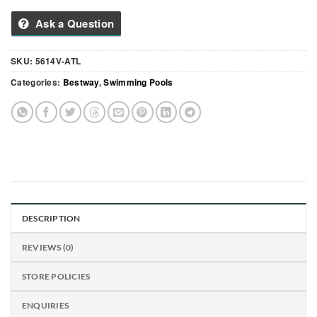
Ask a Question
SKU:
5614V-ATL
Categories:
Bestway
,
Swimming Pools
DESCRIPTION
REVIEWS (0)
STORE POLICIES
ENQUIRIES