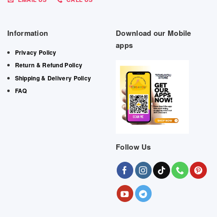
Information
Download our Mobile
apps
Privacy Policy
Return & Refund Policy
Shipping & Delivery Policy
FAQ
Follow Us