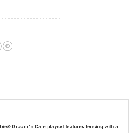
arbie® Groom ‘n Care playset features fencing with a