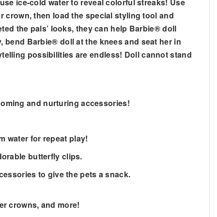
se ice-cold water to reveal colorful streaks! Use
 crown, then load the special styling tool and
ted the pals’ looks, they can help Barbie® doll
 bend Barbie® doll at the knees and seat her in
telling possibilities are endless! Doll cannot stand
rooming and nurturing accessories!
m water for repeat play!
orable butterfly clips.
essories to give the pets a snack.
ower crowns, and more!