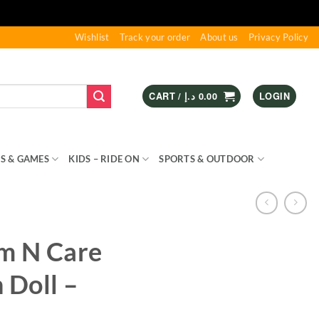
Wishlist
Track your order
About us
Privacy Policy
CART /
د.إ
0.00
LOGIN
S & GAMES
KIDS – RIDE ON
SPORTS & OUTDOOR
m N Care
 Doll –