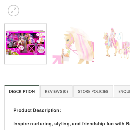
DESCRIPTION
REVIEWS (0)
STORE POLICIES
ENQUI
Product Description:
Inspire nurturing, styling, and friendship fun with