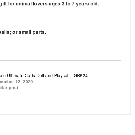
ft for animal lovers ages 3 to 7 years old.
alls; or small parts.
bie Ultimate Curls Doll and Playset – GBK24
ember 12, 2020
ilar post