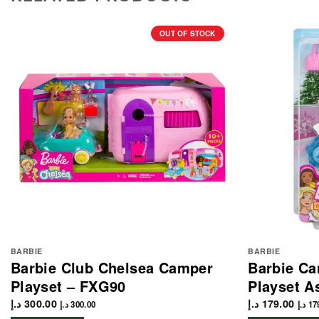
OUT OF STOCK
BARBIE
BARBIE
Barbie Club Chelsea Camper
Barbie Ca
Playset – FXG90
Playset A
د.إ
300.00
د.إ
179.00
د.إ
300.00
د.إ
17