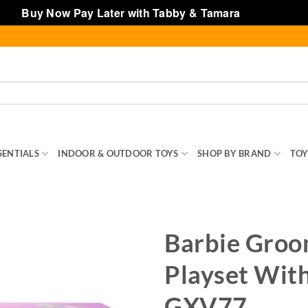
Buy Now Pay Later with Tabby & Tamara
Dismiss
SENTIALS
INDOOR & OUTDOOR TOYS
SHOP BY BRAND
TOY
Barbie Groo
Playset With
GXV77