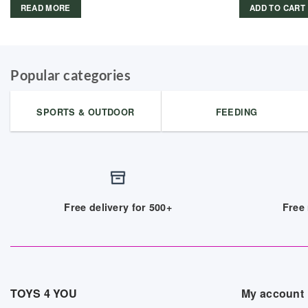
READ MORE
ADD TO CART
Popular categories
SPORTS & OUTDOOR
FEEDING
Free delivery for 500+
Free 
TOYS 4 YOU
My account