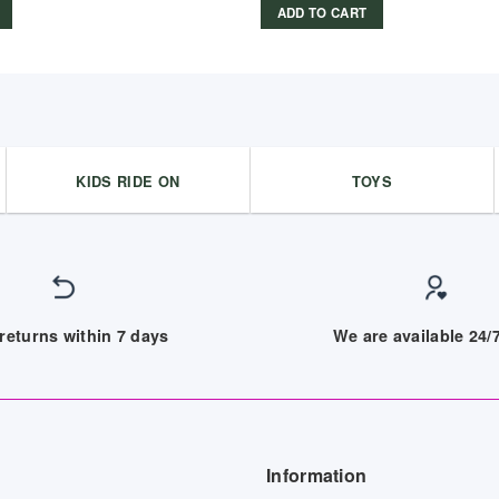
ADD TO CART
KIDS RIDE ON
TOYS
returns within 7 days
We are available 24
Information