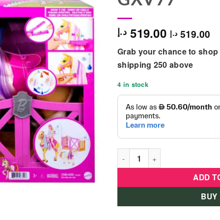
519.00
د.إ
519.00
د.إ
Grab your chance to shop 
shipping 250 above
4 in stock
Barbie Groom N Care Playset
ADD T
BUY