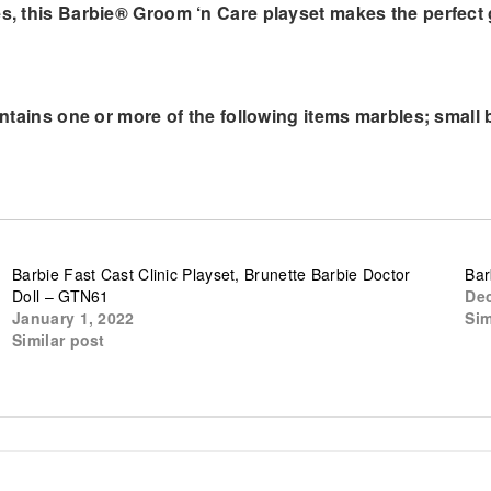
, this Barbie® Groom ‘n Care playset makes the perfect gi
ontains one or more of the following items marbles; small b
Barbie Fast Cast Clinic Playset, Brunette Barbie Doctor
Bar
Doll – GTN61
Dec
January 1, 2022
Sim
Similar post