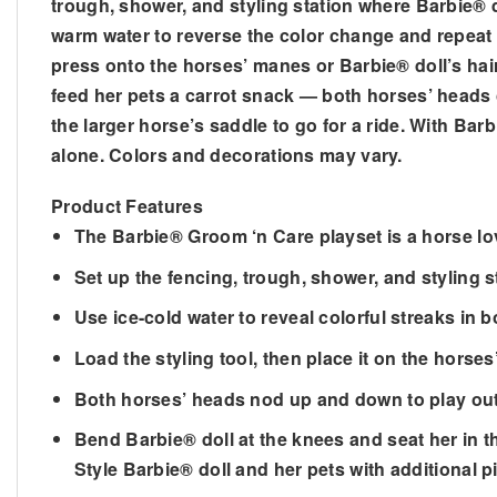
trough, shower, and styling station where Barbie® 
warm water to reverse the color change and repeat 
press onto the horses’ manes or Barbie® doll’s hair
feed her pets a carrot snack — both horses’ heads 
the larger horse’s saddle to go for a ride. With Bar
alone. Colors and decorations may vary.
Product Features
​The Barbie® Groom ‘n Care playset is a horse l
​Set up the fencing, trough, shower, and styling 
​Use ice-cold water to reveal colorful streaks in
​Load the styling tool, then place it on the hors
​Both horses’ heads nod up and down to play out
​Bend Barbie® doll at the knees and seat her in th
​Style Barbie® doll and her pets with additional