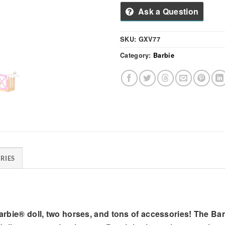
Ask a Question
SKU:
GXV77
Category:
Barbie
RIES
 Barbie® doll, two horses, and tons of accessories! The B