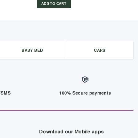
ADD TO CART
BABY BED
CARS
/7SMS
100% Secure payments
Download our Mobile apps