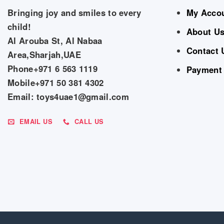
Bringing joy and smiles to every
My Acco
child!
About U
Al Arouba St, Al Nabaa
Contact 
Area,Sharjah,UAE
Phone+971 6 563 1119
Payment
Mobile+971 50 381 4302
Email: toys4uae1@gmail.com
EMAIL US
CALL US