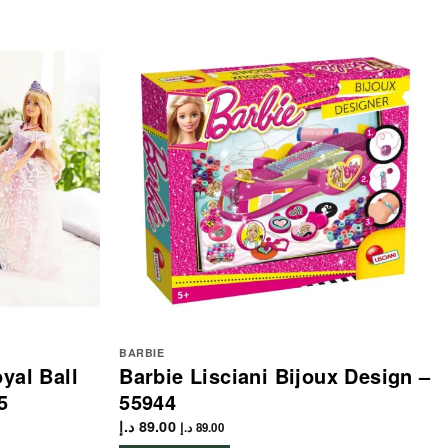
BARBIE
yal Ball
Barbie Lisciani Bijoux Design –
5
55944
د.إ
89.00
د.إ
89.00