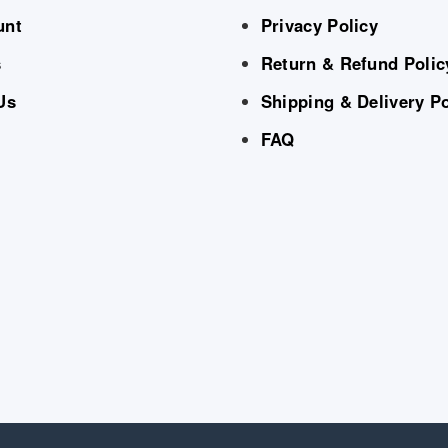
unt
Privacy Policy
s
Return & Refund Polic
Us
Shipping & Delivery Po
FAQ