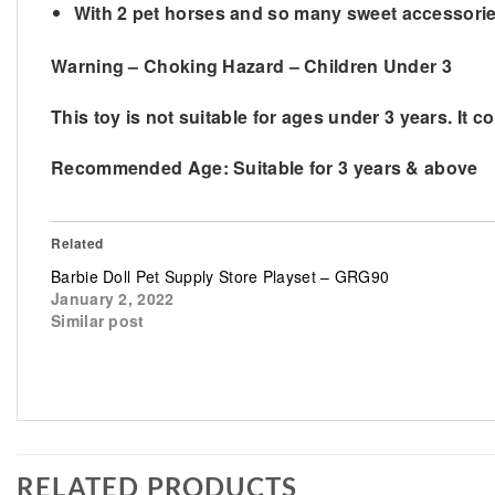
​With 2 pet horses and so many sweet accessories
Warning – Choking Hazard – Children Under 3
This toy is not suitable for ages under 3 years. It c
Recommended Age:
Suitable for 3 years & above
Related
Barbie Doll Pet Supply Store Playset – GRG90
January 2, 2022
Similar post
RELATED PRODUCTS