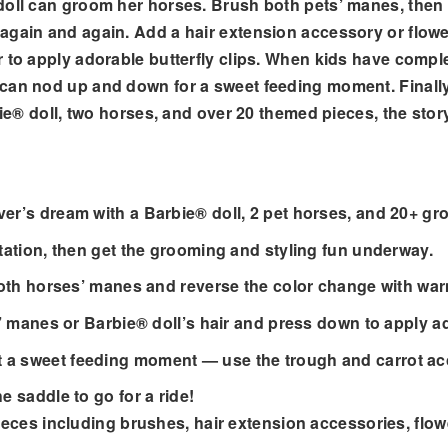
doll can groom her horses. Brush both pets’ manes, then u
again and again. Add a hair extension accessory or flower
 to apply adorable butterfly clips. When kids have comple
can nod up and down for a sweet feeding moment. Finally,
bie® doll, two horses, and over 20 themed pieces, the story
over’s dream with a Barbie® doll, 2 pet horses, and 20+ g
station, then get the grooming and styling fun underway.
 both horses’ manes and reverse the color change with war
es’ manes or Barbie® doll’s hair and press down to apply ad
 a sweet feeding moment — use the trough and carrot acc
e saddle to go for a ride!
 pieces including brushes, hair extension accessories, fl