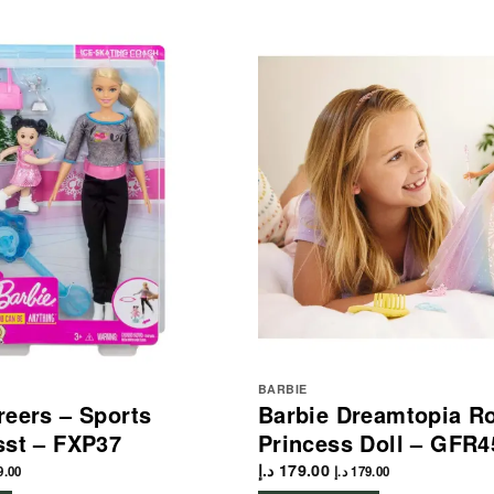
BARBIE
reers – Sports
Barbie Dreamtopia Ro
sst – FXP37
Princess Doll – GFR4
د.إ
179.00
9.00
د.إ
179.00