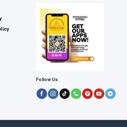
y
licy
Follow Us