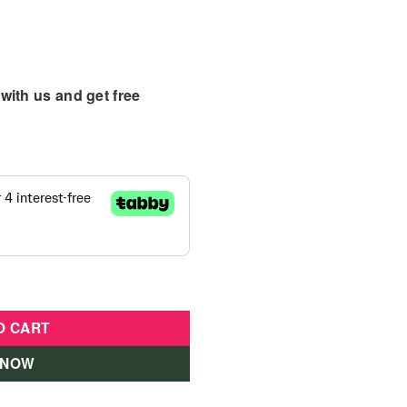
with us and get free
 With Doll - GXV77 quantity
O CART
 NOW