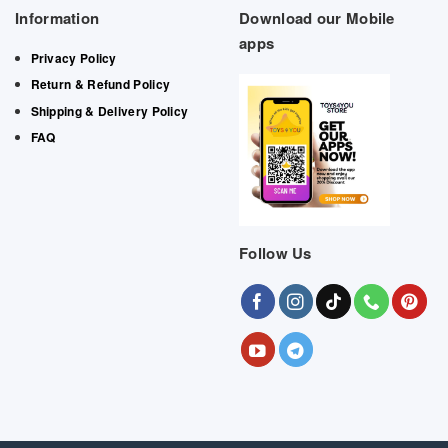
Information
Download our Mobile
apps
Privacy Policy
Return & Refund Policy
Shipping & Delivery Policy
FAQ
Follow Us