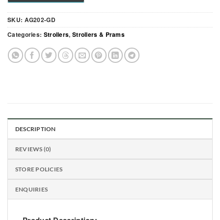
SKU:
AG202-GD
Categories:
Strollers
,
Strollers & Prams
DESCRIPTION
REVIEWS (0)
STORE POLICIES
ENQUIRIES