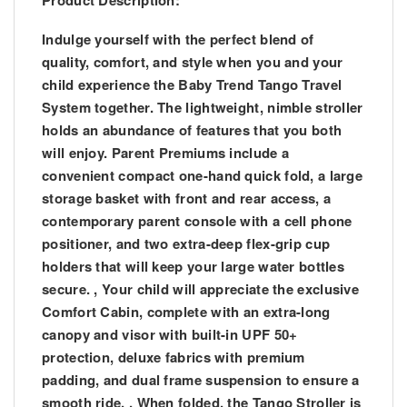
Product Description:
Indulge yourself with the perfect blend of
quality, comfort, and style when you and your
child experience the Baby Trend Tango Travel
System together. The lightweight, nimble stroller
holds an abundance of features that you both
will enjoy. Parent Premiums include a
convenient compact one-hand quick fold, a large
storage basket with front and rear access, a
contemporary parent console with a cell phone
positioner, and two extra-deep flex-grip cup
holders that will keep your large water bottles
secure. , Your child will appreciate the exclusive
Comfort Cabin, complete with an extra-long
canopy and visor with built-in UPF 50+
protection, deluxe fabrics with premium
padding, and dual frame suspension to ensure a
smooth ride. , When folded, the Tango Stroller is