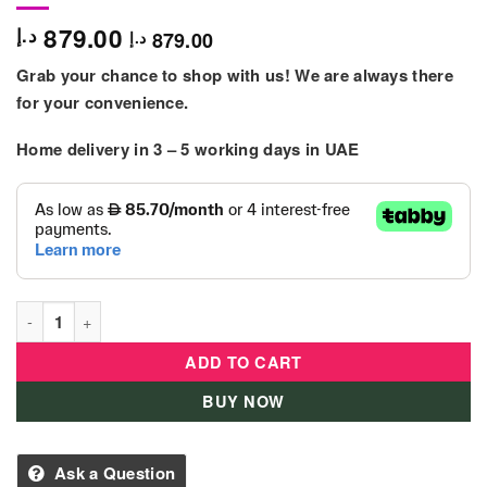
879.00
د.إ
879.00
د.إ
Grab your chance to shop with us! We are always there
for your convenience.
Home delivery in
3 – 5
working days
in UAE
Baby Stroller With Carseat Grey Colour quantity
ADD TO CART
BUY NOW
Ask a Question