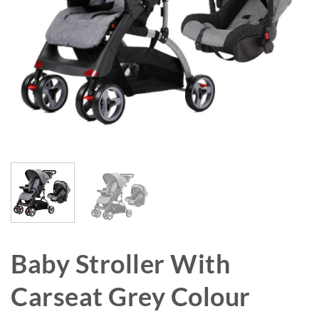
Baby Stroller With
Carseat Grey Colour