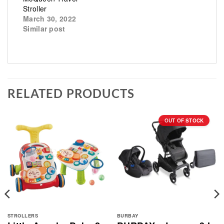
Stroller
March 30, 2022
Similar post
RELATED PRODUCTS
OUT OF STOCK
STROLLERS
BURBAY