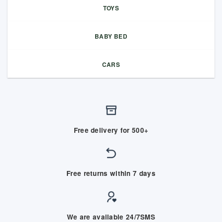
TOYS
BABY BED
CARS
Free delivery for 500+
Free returns within 7 days
We are available 24/7SMS