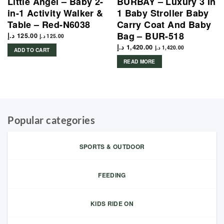
Little Angel – Baby 2-
BURBAY – Luxury 3 In
in-1 Activity Walker &
1 Baby Stroller Baby
Table – Red-N6038
Carry Coat And Baby
Bag – BUR-518
د.إ
125.00
د.إ
125.00
د.إ
1,420.00
د.إ
1,420.00
ADD TO CART
READ MORE
Popular categories
SPORTS & OUTDOOR
FEEDING
KIDS RIDE ON