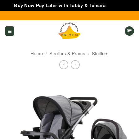
Buy Now Pay Later with Tabby & Tamara
Dismiss
Skip
to
content
Home
/
Strollers & Prams
/
Strollers