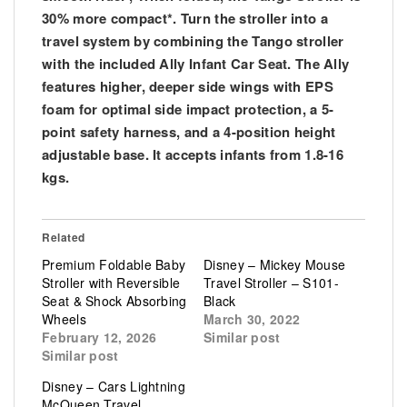
30% more compact*. Turn the stroller into a
travel system by combining the Tango stroller
with the included Ally Infant Car Seat. The Ally
features higher, deeper side wings with EPS
foam for optimal side impact protection, a 5-
point safety harness, and a 4-position height
adjustable base. It accepts infants from 1.8-16
kgs.
Related
Premium Foldable Baby
Disney – Mickey Mouse
Stroller with Reversible
Travel Stroller – S101-
Seat & Shock Absorbing
Black
Wheels
March 30, 2022
February 12, 2026
Similar post
Similar post
Disney – Cars Lightning
McQueen Travel