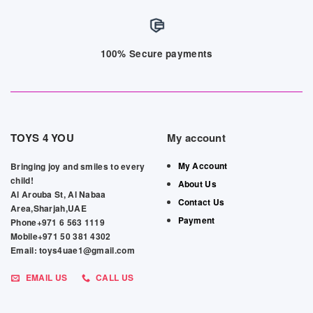
100% Secure payments
TOYS 4 YOU
My account
My Account
Bringing joy and smiles to every
child!
About Us
Al Arouba St, Al Nabaa
Contact Us
Area,Sharjah,UAE
Payment
Phone+971 6 563 1119
Mobile+971 50 381 4302
Email: toys4uae1@gmail.com
EMAIL US
CALL US