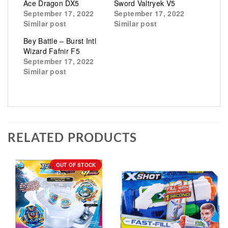
Ace Dragon DX5
Sword Valtryek V5
September 17, 2022
September 17, 2022
Similar post
Similar post
Bey Battle – Burst Intl
Wizard Fafnir F5
September 17, 2022
Similar post
RELATED PRODUCTS
OUT OF STOCK