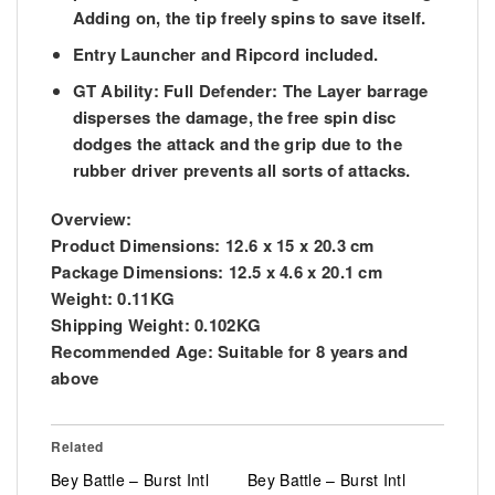
Adding on, the tip freely spins to save itself.
Entry Launcher and Ripcord included.
GT Ability: Full Defender: The Layer barrage
disperses the damage, the free spin disc
dodges the attack and the grip due to the
rubber driver prevents all sorts of attacks.
Overview:
Product Dimensions:
12.6 x 15 x 20.3 cm
Package Dimensions:
12.5 x 4.6 x 20.1 cm
Weight:
0.11KG
Shipping Weight:
0.102KG
Recommended Age:
Suitable for 8 years and
above
Related
Bey Battle – Burst Intl
Bey Battle – Burst Intl