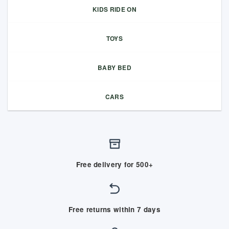
KIDS RIDE ON
TOYS
BABY BED
CARS
Free delivery for 500+
Free returns within 7 days