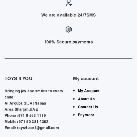
We are available 24/7SMS
100% Secure payments
TOYS 4 YOU
My account
My Account
Bringing joy and smiles to every
child!
About Us
Al Arouba St, Al Nabaa
Contact Us
Area,Sharjah,UAE
Payment
Phone+971 6 563 1119
Mobile+971 50 381 4302
Email: toys4uae1@gmail.com