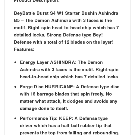
Product Description:
BeyBattle Burst S4 W1 Starter Bushin Ashindra
B5 – The Demon Ashindra with 3 faces is the
motif. Right-spin head-to-head chip which has 7
detailed locks. Strong Defense type Bey!
Defense with a total of 12 blades on the layer!
Features:
Energy Layer ASHINDRA: The Demon
Ashindra with 3 faces is the motif. Right-spin
head-to-head chip which has 7 detailed locks
Forge Disc HURRICANE: A Defense type disc
with 16 barrage blades that spin freely. No
matter what attack, it dodges and avoids any
damage done to itself.
Performance Tip: KEEP: A Defense type
driver which has a half-ball rubber tip that
prevents the top from falling and rebounding.