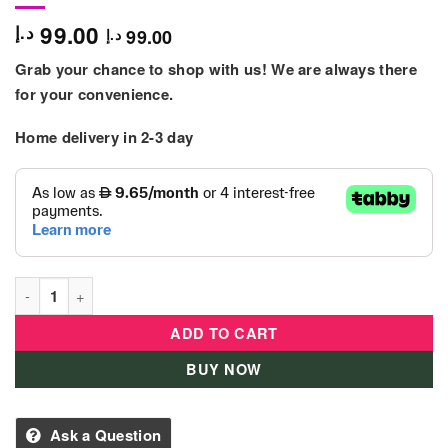
99.00
د.إ
99.00
د.إ
Grab your chance to shop with us! We are always there
for your convenience.
Home delivery in 2-3 day
Bey Battle - Burst Intl Bushin Ashindra B5 quantity
ADD TO CART
BUY NOW
Ask a Question