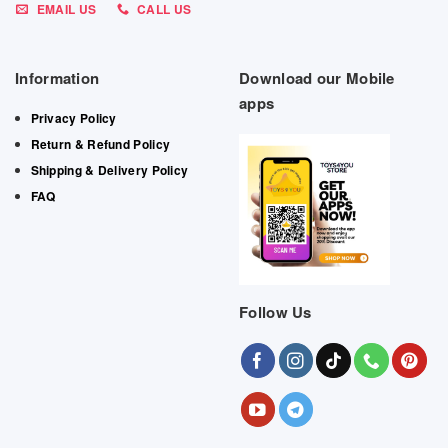
EMAIL US
CALL US
Information
Download our Mobile
apps
Privacy Policy
Return & Refund Policy
Shipping & Delivery Policy
FAQ
Follow Us