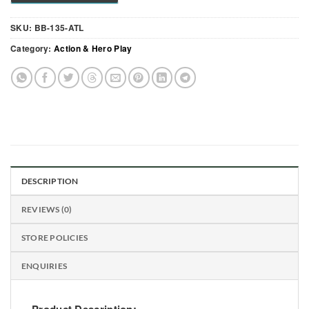
SKU:
BB-135-ATL
Category:
Action & Hero Play
DESCRIPTION
REVIEWS (0)
STORE POLICIES
ENQUIRIES