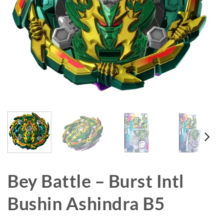
Bey Battle – Burst Intl
Bushin Ashindra B5