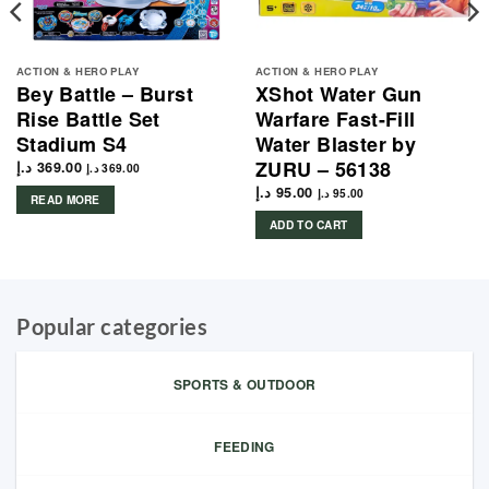
ACTION & HERO PLAY
ACTION & HERO PLAY
Bey Battle – Burst
XShot Water Gun
Rise Battle Set
Warfare Fast-Fill
Stadium S4
Water Blaster by
ZURU – 56138
د.إ
369.00
د.إ
369.00
د.إ
95.00
د.إ
95.00
READ MORE
ADD TO CART
Popular categories
SPORTS & OUTDOOR
FEEDING