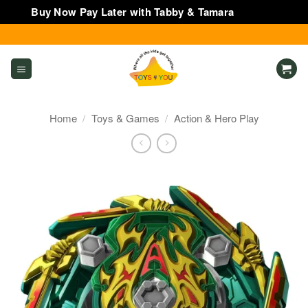
Buy Now Pay Later with Tabby & Tamara
Dismiss
Skip
to
content
Home
/
Toys & Games
/
Action & Hero Play