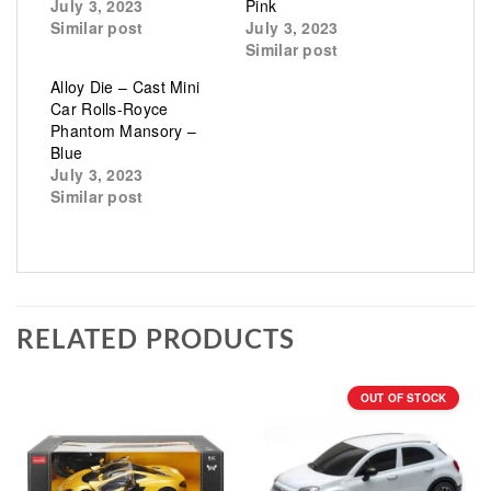
July 3, 2023
Pink
Similar post
July 3, 2023
Similar post
Alloy Die – Cast Mini
Car Rolls-Royce
Phantom Mansory –
Blue
July 3, 2023
Similar post
RELATED PRODUCTS
OUT OF STOCK