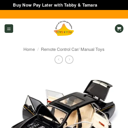
Buy Now Pay Later with Tabby & Tamara
Dismiss
Skip
to
content
Home
/
Remote Control Car/ Manual Toys