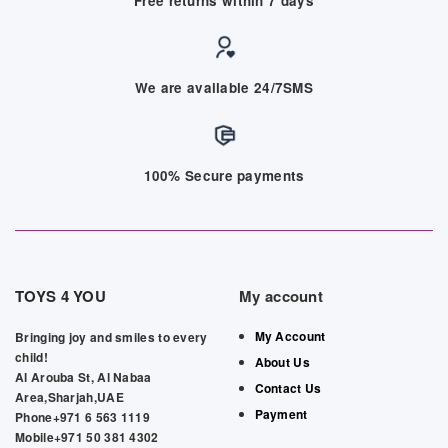
Free returns within 7 days
We are available 24/7SMS
100% Secure payments
TOYS 4 YOU
My account
My Account
Bringing joy and smiles to every
child!
About Us
Al Arouba St, Al Nabaa
Contact Us
Area,Sharjah,UAE
Payment
Phone+971 6 563 1119
Mobile+971 50 381 4302