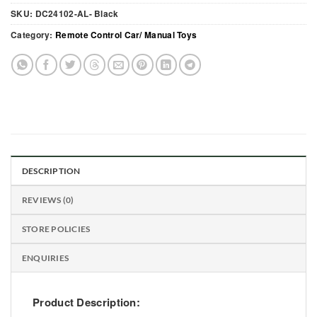
SKU:
DC24102-AL- Black
Category:
Remote Control Car/ Manual Toys
DESCRIPTION
REVIEWS (0)
STORE POLICIES
ENQUIRIES
Product Description: