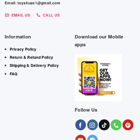
Email: toys4uae1@gmail.com
EMAIL US
CALL US
Information
Download our Mobile
apps
Privacy Policy
Return & Refund Policy
Shipping & Delivery Policy
FAQ
Follow Us