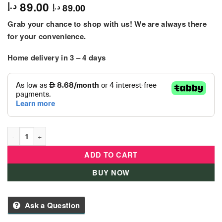
89.00
د.إ
89.00
د.إ
Grab your chance to shop with us! We are always there
for your convenience.
Home delivery in 3 – 4 days
Alloy Die – Cast Mini Car Rolls-Royce Phantom Mansory - Blac
ADD TO CART
BUY NOW
Ask a Question