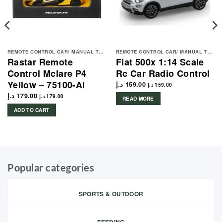
REMOTE CONTROL CAR/ MANUAL TOYS
REMOTE CONTROL CAR/ MANUAL TOYS
Rastar Remote
Fiat 500x 1:14 Scale
Control Mclare P4
Rc Car Radio Control
Yellow – 75100-AI
د.إ
159.00
د.إ
159.00
د.إ
179.00
د.إ
179.00
READ MORE
ADD TO CART
Popular categories
SPORTS & OUTDOOR