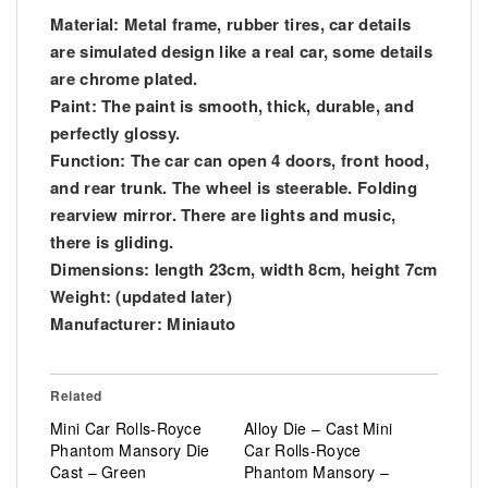
Material: Metal frame, rubber tires, car details
are simulated design like a real car, some details
are chrome plated.
Paint: The paint is smooth, thick, durable, and
perfectly glossy.
Function: The car can open 4 doors, front hood,
and rear trunk. The wheel is steerable. Folding
rearview mirror. There are lights and music,
there is gliding.
Dimensions: length 23cm, width 8cm, height 7cm
Weight: (updated later)
Manufacturer: Miniauto
Related
Mini Car Rolls-Royce
Alloy Die – Cast Mini
Phantom Mansory Die
Car Rolls-Royce
Cast – Green
Phantom Mansory –