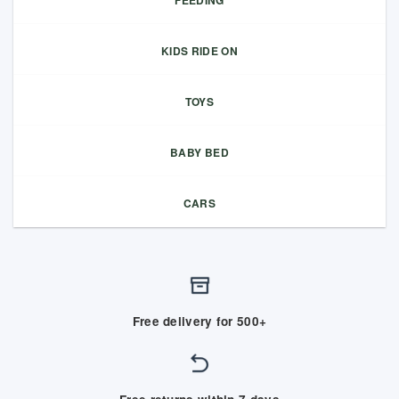
FEEDING
KIDS RIDE ON
TOYS
BABY BED
CARS
Free delivery for 500+