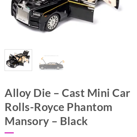
Alloy Die – Cast Mini Car
Rolls-Royce Phantom
Mansory – Black