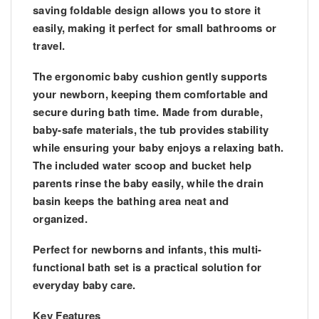
saving foldable design allows you to store it
easily, making it perfect for small bathrooms or
travel.
The
ergonomic baby cushion
gently supports
your newborn, keeping them comfortable and
secure during bath time. Made from
durable,
baby-safe materials
, the tub provides stability
while ensuring your baby enjoys a relaxing bath.
The included
water scoop and bucket
help
parents rinse the baby easily, while the
drain
basin
keeps the bathing area neat and
organized.
Perfect for
newborns and infants
, this multi-
functional bath set is a practical solution for
everyday baby care.
Key Features