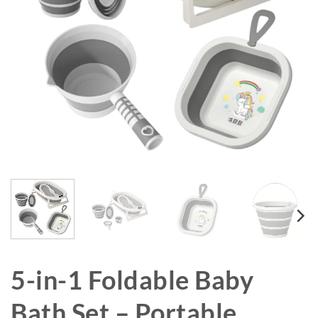
5-in-1 Foldable Baby
Bath Set – Portable