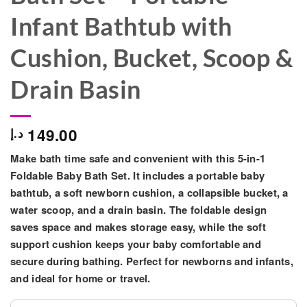
Infant Bathtub with
Cushion, Bucket, Scoop &
Drain Basin
149.00
د.إ
Make bath time safe and convenient with this
5-in-1
Foldable Baby Bath Set
. It includes a
portable baby
bathtub, a soft newborn cushion, a collapsible bucket, a
water scoop, and a drain basin
. The foldable design
saves space and makes storage easy, while the soft
support cushion keeps your baby comfortable and
secure during bathing. Perfect for
newborns and infants
,
and ideal for home or travel.