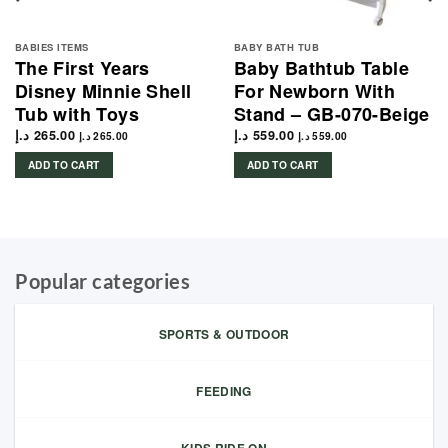
BABIES ITEMS
BABY BATH TUB
The First Years
Baby Bathtub Table
Disney Minnie Shell
For Newborn With
Tub with Toys
Stand – GB-070-Beige
د.إ
265.00
د.إ
559.00
د.إ
265.00
د.إ
559.00
ADD TO CART
ADD TO CART
Popular categories
SPORTS & OUTDOOR
FEEDING