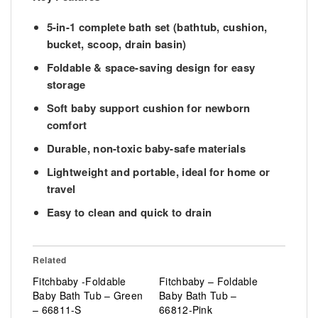
5-in-1 complete bath set
(bathtub, cushion,
bucket, scoop, drain basin)
Foldable & space-saving design
for easy
storage
Soft baby support cushion
for newborn
comfort
Durable, non-toxic baby-safe materials
Lightweight and portable
, ideal for home or
travel
Easy to clean and quick to drain
Related
Fitchbaby -Foldable
Fitchbaby – Foldable
Baby Bath Tub – Green
Baby Bath Tub –
– 66811-S
66812-Pink