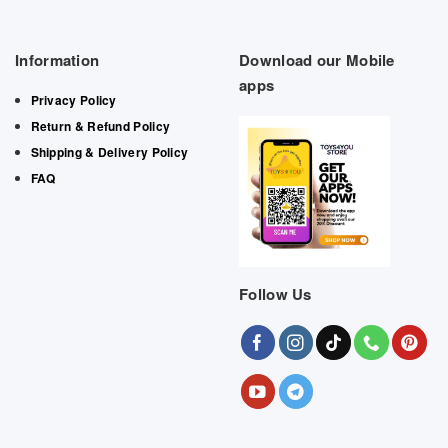
Information
Download our Mobile
apps
Privacy Policy
Return & Refund Policy
Shipping & Delivery Policy
FAQ
Follow Us