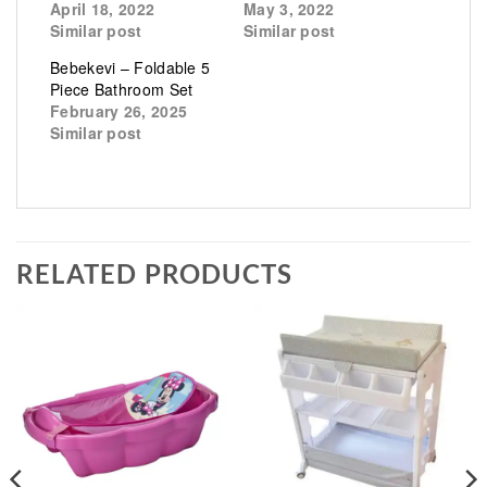
April 18, 2022
May 3, 2022
Similar post
Similar post
Bebekevi – Foldable 5
Piece Bathroom Set
February 26, 2025
Similar post
RELATED PRODUCTS