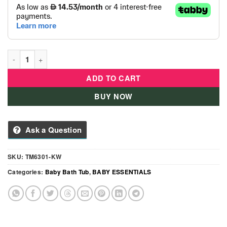
5-in-1 Foldable Baby Bath Set – Portable Infant Bathtub with 
ADD TO CART
BUY NOW
Ask a Question
SKU:
TM6301-KW
Categories:
Baby Bath Tub
,
BABY ESSENTIALS