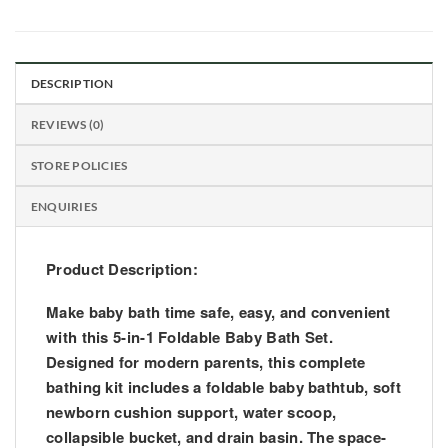
DESCRIPTION
REVIEWS (0)
STORE POLICIES
ENQUIRIES
Product Description:
Make baby bath time safe, easy, and convenient
with this
5-in-1 Foldable Baby Bath Set
.
Designed for modern parents, this complete
bathing kit includes a
foldable baby bathtub, soft
newborn cushion support, water scoop,
collapsible bucket, and drain basin
. The space-