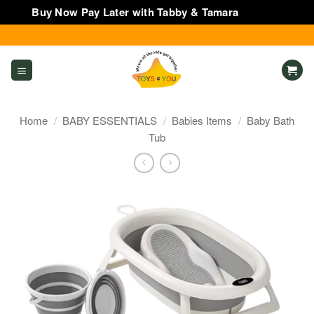
Buy Now Pay Later with Tabby & Tamara
Dismiss
Skip
to
content
Home
/
BABY ESSENTIALS
/
Babies Items
/
Baby Bath
Tub