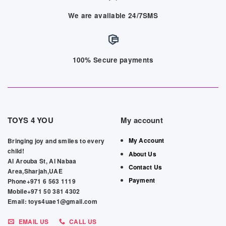
We are available 24/7SMS
100% Secure payments
TOYS 4 YOU
My account
My Account
Bringing joy and smiles to every
child!
About Us
Al Arouba St, Al Nabaa
Contact Us
Area,Sharjah,UAE
Payment
Phone+971 6 563 1119
Mobile+971 50 381 4302
Email: toys4uae1@gmail.com
EMAIL US
CALL US