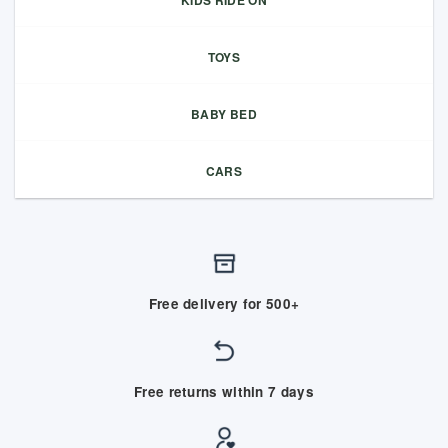
KIDS RIDE ON
TOYS
BABY BED
CARS
Free delivery for 500+
Free returns within 7 days