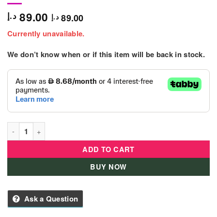
89.00
د.إ
89.00
د.إ
Currently unavailable.
We don’t know when or if this item will be back in stock.
B Kids - Senso' Discovery Robot quantity
ADD TO CART
BUY NOW
Ask a Question