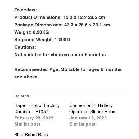
Overview:
Product Dimensions: 15.3 x 12 x 20.5 cm
Package Dimensions: 47.3 x 25.5 x 23.1 cm
Weight: 0.90KG
Shipping Weight: 1.00KG
Cautions:
Not suitable for children under 6 months
Recommended Age: Suitable for ages 6 months
and above
Related
Hape – Robot Factory
Clementoni – Battery
Domino – E1057
Operated Slither Robot
February 28, 2022
January 12, 2023
Similar post
Similar post
Blue Robot Baby