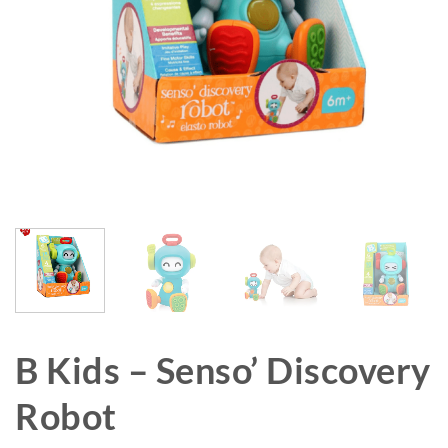
B Kids – Senso’ Discovery
Robot