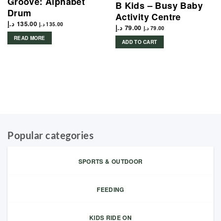
Groove: Alphabet
B Kids – Busy Baby
Drum
Activity Centre
د.إ
135.00
د.إ
135.00
د.إ
79.00
د.إ
79.00
READ MORE
ADD TO CART
Popular categories
SPORTS & OUTDOOR
FEEDING
KIDS RIDE ON