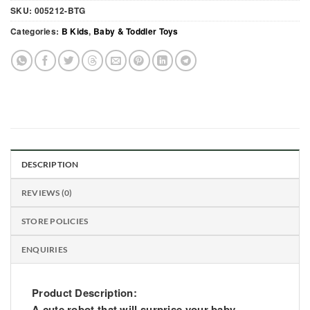
SKU:
005212-BTG
Categories:
B Kids
,
Baby & Toddler Toys
DESCRIPTION
REVIEWS (0)
STORE POLICIES
ENQUIRIES
Product Description:
A cute robot that will surprise your baby.