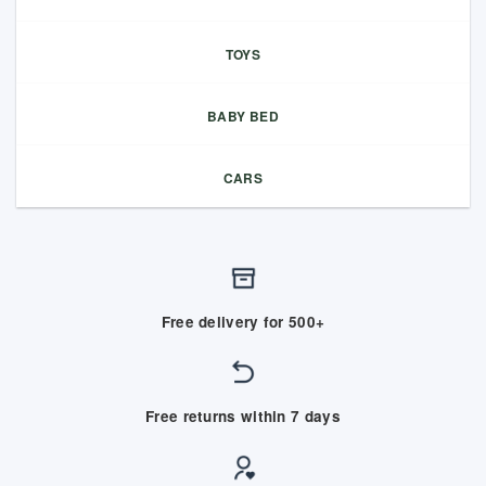
TOYS
BABY BED
CARS
Free delivery for 500+
Free returns within 7 days