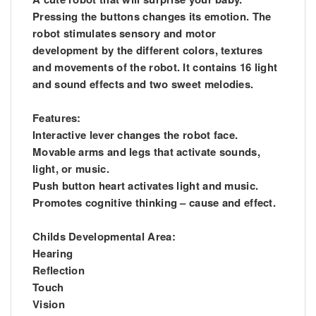
Pressing the buttons changes its emotion. The
robot stimulates sensory and motor
development by the different colors, textures
and movements of the robot. It contains 16 light
and sound effects and two sweet melodies.
Features:
Interactive lever changes the robot face.
Movable arms and legs that activate sounds,
light, or music.
Push button heart activates light and music.
Promotes cognitive thinking – cause and effect.
Childs Developmental Area:
Hearing
Reflection
Touch
Vision