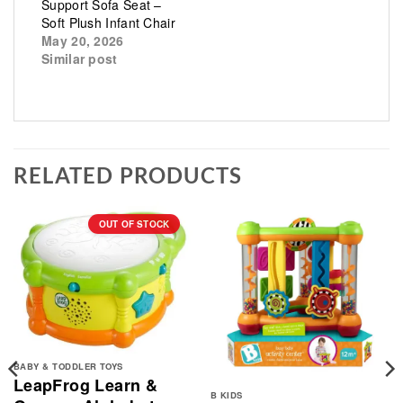
Support Sofa Seat –
Soft Plush Infant Chair
May 20, 2026
Similar post
RELATED PRODUCTS
OUT OF STOCK
BABY & TODDLER TOYS
LeapFrog Learn &
B KIDS