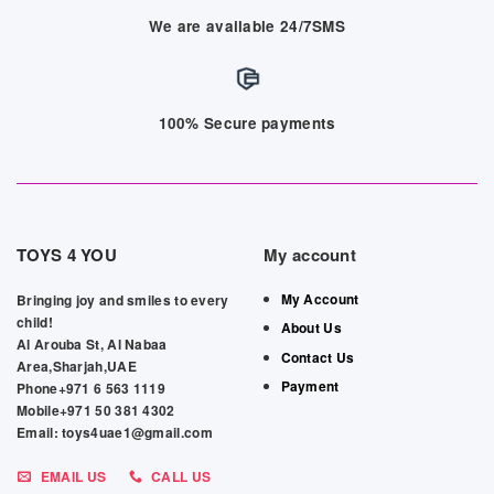
We are available 24/7SMS
100% Secure payments
TOYS 4 YOU
My account
My Account
Bringing joy and smiles to every
child!
About Us
Al Arouba St, Al Nabaa
Contact Us
Area,Sharjah,UAE
Payment
Phone+971 6 563 1119
Mobile+971 50 381 4302
Email: toys4uae1@gmail.com
EMAIL US
CALL US