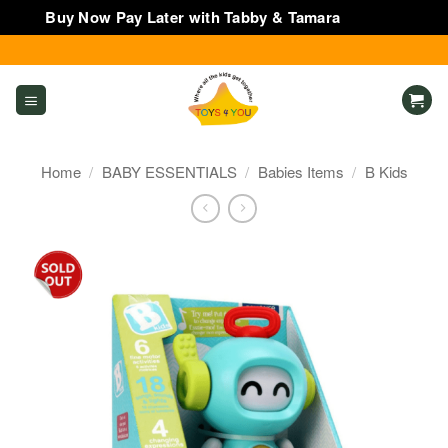
Buy Now Pay Later with Tabby & Tamara
Dismiss
Skip
to
content
Home
/
BABY ESSENTIALS
/
Babies Items
/
B Kids