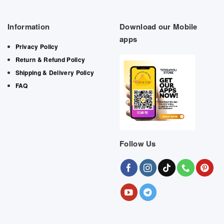
Information
Download our Mobile
apps
Privacy Policy
Return & Refund Policy
Shipping & Delivery Policy
FAQ
Follow Us