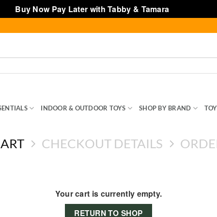
Buy Now Pay Later with Tabby & Tamara
Dismiss
SENTIALS
INDOOR & OUTDOOR TOYS
SHOP BY BRAND
TOY
CART
CHECKOUT DETAILS
ORDE
Your cart is currently empty.
RETURN TO SHOP