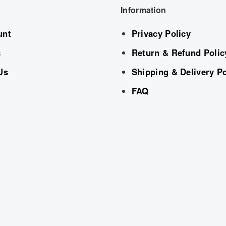
Information
unt
Privacy Policy
s
Return & Refund Polic
Us
Shipping & Delivery Po
FAQ