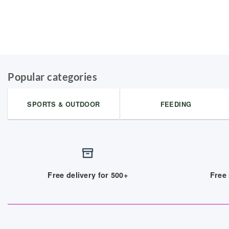
Popular categories
SPORTS & OUTDOOR
FEEDING
Free delivery for 500+
Free 