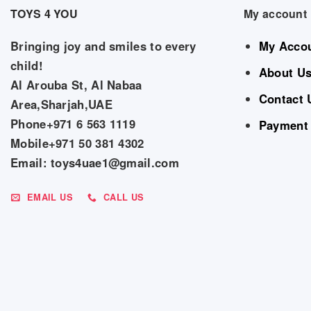
TOYS 4 YOU
My account
Bringing joy and smiles to every
My Acco
child!
About U
Al Arouba St, Al Nabaa
Contact 
Area,Sharjah,UAE
Phone+971 6 563 1119
Payment
Mobile+971 50 381 4302
Email: toys4uae1@gmail.com
EMAIL US
CALL US