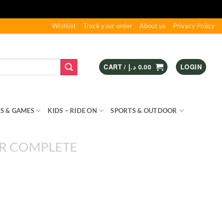
Wishlist
Track your order
About us
Privacy Policy
CART /
د.إ
0.00
LOGIN
S & GAMES
KIDS – RIDE ON
SPORTS & OUTDOOR
R COMPLETE