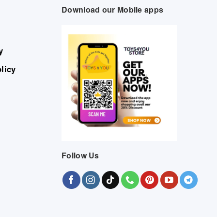
Download our Mobile apps
y
licy
Follow Us