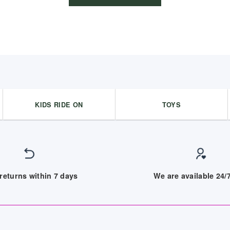
KIDS RIDE ON
TOYS
returns within 7 days
We are available 24