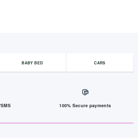
BABY BED
CARS
/7SMS
100% Secure payments