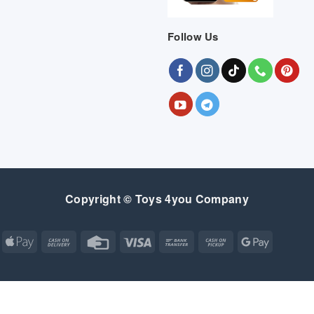
Follow Us
Copyright © Toys 4you Company
Apple
Cash
Credit
Visa
Bank
Cash
Google
Pay
On
Card
Transfer
on
Pay
Delivery
Pickup
Apple
Atm
Cash
Credit
Google
MasterCard
Visa