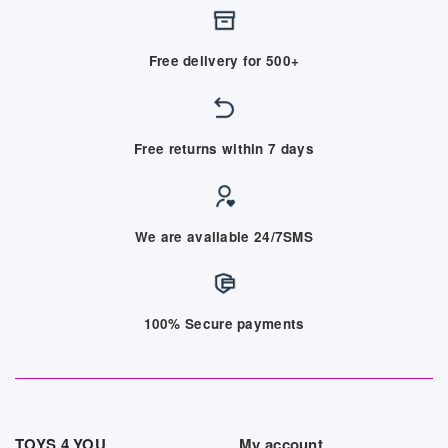
Free delivery for 500+
Free returns within 7 days
We are available 24/7SMS
100% Secure payments
TOYS 4 YOU
My account