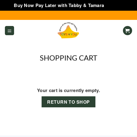
Buy Now Pay Later with Tabby & Tamara
Dismiss
Skip
to
content
SHOPPING CART
Your cart is currently empty.
RETURN TO SHOP