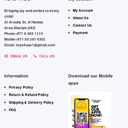
My Account
Bringing joy and smiles to every
child!
About Us
Al Arouba St, Al Nabaa
Contact Us
Area,Sharjah,UAE
Payment
Phone+971 6 563 1119
Mobile+971 50 381 4302
Email: toys4uae1@gmail.com
EMAIL US
CALL US
Information
Download our Mobile
apps
Privacy Policy
Return & Refund Policy
Shipping & Delivery Policy
FAQ