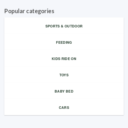
Popular categories
SPORTS & OUTDOOR
FEEDING
KIDS RIDE ON
TOYS
BABY BED
CARS