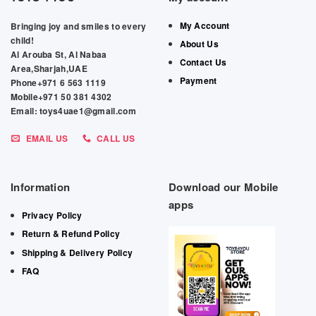
My Account
Bringing joy and smiles to every
child!
About Us
Al Arouba St, Al Nabaa
Contact Us
Area,Sharjah,UAE
Payment
Phone+971 6 563 1119
Mobile+971 50 381 4302
Email: toys4uae1@gmail.com
EMAIL US
CALL US
Information
Download our Mobile
apps
Privacy Policy
Return & Refund Policy
Shipping & Delivery Policy
FAQ