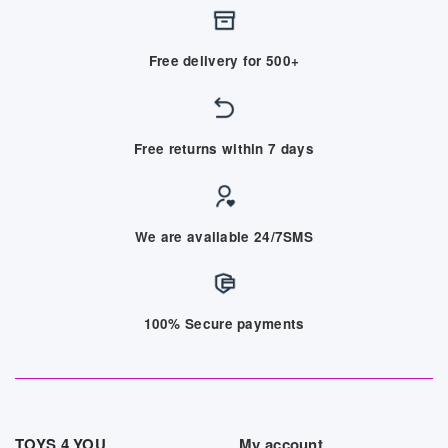
Free delivery for 500+
Free returns within 7 days
We are available 24/7SMS
100% Secure payments
TOYS 4 YOU
My account