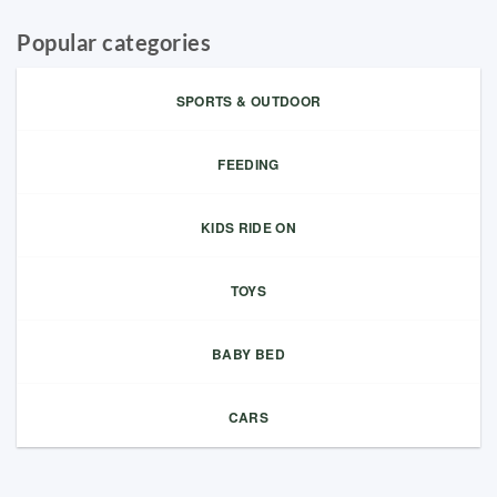
Popular categories
SPORTS & OUTDOOR
FEEDING
KIDS RIDE ON
TOYS
BABY BED
CARS