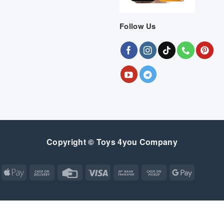
Follow Us
Copyright © Toys 4you Company
Apple
Cash
Credit
Visa
Bank
Cash
Google
Pay
On
Card
Transfer
on
Pay
Delivery
Pickup
Apple
Atm
Cash
Credit
Google
MasterCard
Visa