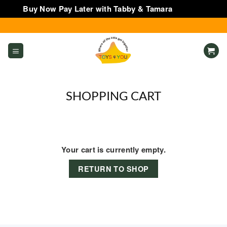
Buy Now Pay Later with Tabby & Tamara
Dismiss
Skip
to
content
SHOPPING CART
Your cart is currently empty.
RETURN TO SHOP