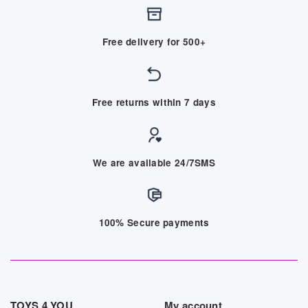
Free delivery for 500+
Free returns within 7 days
We are available 24/7SMS
100% Secure payments
TOYS 4 YOU
My account