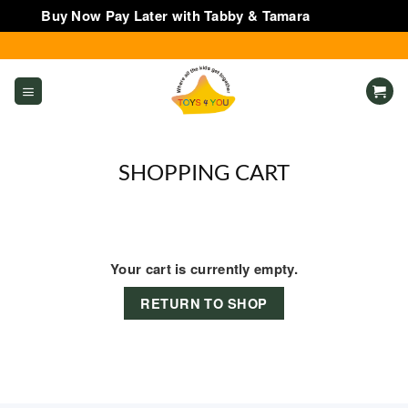
Buy Now Pay Later with Tabby & Tamara
Dismiss
Skip
to
content
SHOPPING CART
Your cart is currently empty.
RETURN TO SHOP