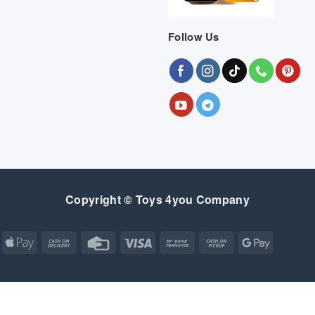
Follow Us
Copyright © Toys 4you Company
Apple
Cash
Credit
Visa
Bank
Cash
Google
Pay
On
Card
Transfer
on
Pay
Delivery
Pickup
Apple
Atm
Cash
Credit
Google
MasterCard
Visa