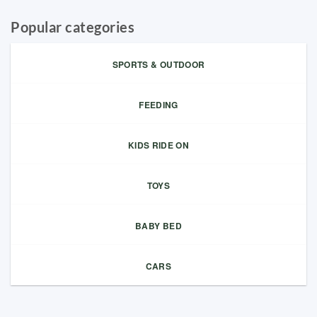
Popular categories
SPORTS & OUTDOOR
FEEDING
KIDS RIDE ON
TOYS
BABY BED
CARS