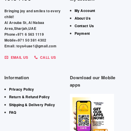
My Account
Bringing joy and smiles to every
child!
About Us
Al Arouba St, Al Nabaa
Contact Us
Area,Sharjah,UAE
Payment
Phone+971 6 563 1119
Mobile+971 50 381 4302
Email: toys4uae1@gmail.com
EMAIL US
CALL US
Information
Download our Mobile
apps
Privacy Policy
Return & Refund Policy
Shipping & Delivery Policy
FAQ